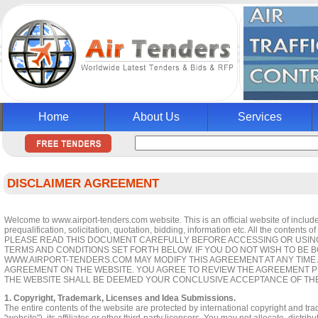
Home
About Us
Services
DISCLAIMER AGREEMENT
Welcome to www.airport-tenders.com website. This is an official website of include 
prequalification, solicitation, quotation, bidding, information etc. All the contents 
PLEASE READ THIS DOCUMENT CAREFULLY BEFORE ACCESSING OR USING 
TERMS AND CONDITIONS SET FORTH BELOW. IF YOU DO NOT WISH TO BE 
WWW.AIRPORT-TENDERS.COM MAY MODIFY THIS AGREEMENT AT ANY TIME 
AGREEMENT ON THE WEBSITE. YOU AGREE TO REVIEW THE AGREEMENT P
THE WEBSITE SHALL BE DEEMED YOUR CONCLUSIVE ACCEPTANCE OF TH
1. Copyright, Trademark, Licenses and Idea Submissions.
The entire contents of the website are protected by international copyright and t