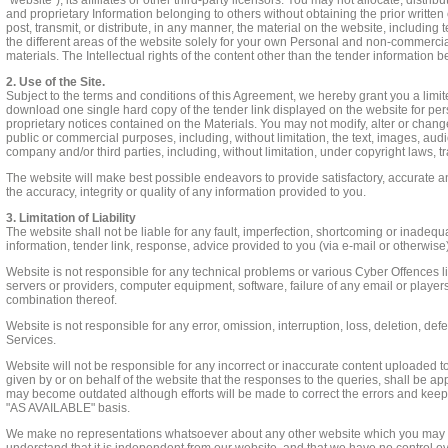
"website"), its affiliates or other third-party licensors. You may not allocate, dist
and proprietary Information belonging to others without obtaining the prior written
post, transmit, or distribute, in any manner, the material on the website, includin
the different areas of the website solely for your own Personal and non-commercia
materials. The Intellectual rights of the content other than the tender information 
2. Use of the Site.
Subject to the terms and conditions of this Agreement, we hereby grant you a lim
download one single hard copy of the tender link displayed on the website for pe
proprietary notices contained on the Materials. You may not modify, alter or change 
public or commercial purposes, including, without limitation, the text, images, audio
company and/or third parties, including, without limitation, under copyright laws, t
The website will make best possible endeavors to provide satisfactory, accurate a
the accuracy, integrity or quality of any information provided to you.
3. Limitation of Liability
The website shall not be liable for any fault, imperfection, shortcoming or inadeq
information, tender link, response, advice provided to you (via e-mail or otherwise)
Website is not responsible for any technical problems or various Cyber Offences l
servers or providers, computer equipment, software, failure of any email or players
combination thereof.
Website is not responsible for any error, omission, interruption, loss, deletion, def
Services.
Website will not be responsible for any incorrect or inaccurate content uploaded to
given by or on behalf of the website that the responses to the queries, shall be appr
may become outdated although efforts will be made to correct the errors and keep 
"AS AVAILABLE" basis.
We make no representations whatsoever about any other website which you may acc