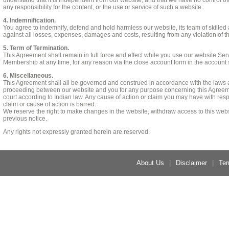
understand that it is independent from our website, and that we have no control ov
any responsibility for the content, or the use or service of such a website.
4. Indemnification.
You agree to indemnify, defend and hold harmless our website, its team of skilled a
against all losses, expenses, damages and costs, resulting from any violation of 
5. Term of Termination.
This Agreement shall remain in full force and effect while you use our website Ser
Membership at any time, for any reason via the close account form in the account 
6. Miscellaneous.
This Agreement shall all be governed and construed in accordance with the laws a
proceeding between our website and you for any purpose concerning this Agreement
court according to Indian law. Any cause of action or claim you may have with res
claim or cause of action is barred.
We reserve the right to make changes in the website, withdraw access to this webs
previous notice.
Any rights not expressly granted herein are reserved.
About Us
|
Disclaimer
|
Ter