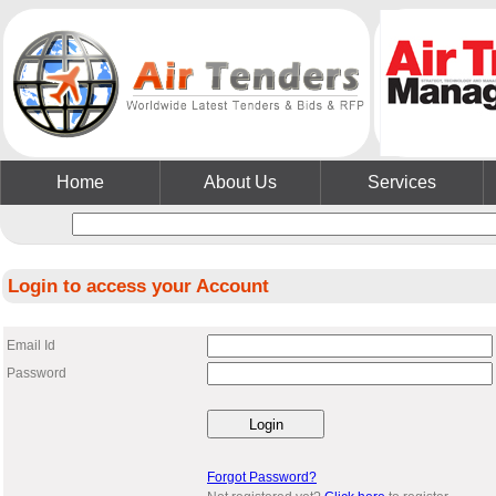
Home
About Us
Services
Login to access your Account
Email Id
Password
Forgot Password?